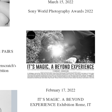
March 15, 2022
Sony World Photography Awards 2022
: PAIRS
enscratch’s
bition
February 17, 2022
IT’S MAGIC. A BEYOND
EXPERIENCE Exhibition Rome, IT