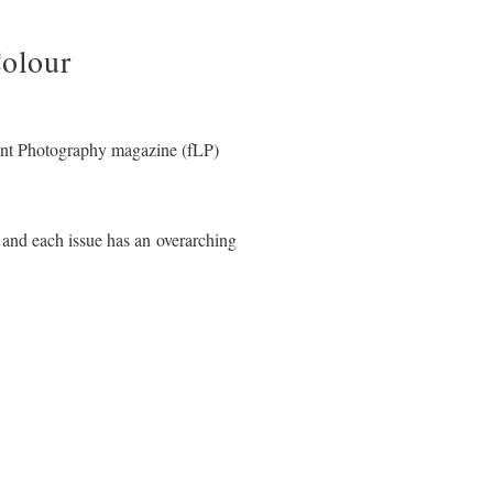
olour
ant Photography magazine (fLP)
 and each issue has an overarching