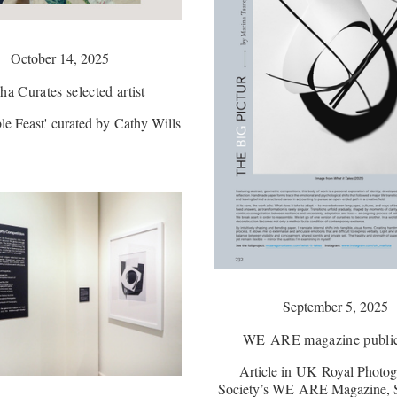
October 14, 2025
a Curates selected artist
e Feast' curated by Cathy Wills
September 5, 2025
WE ARE magazine public
Article in UK Royal Photog
Society’s WE ARE Magazine, 