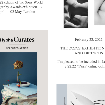
22 edition of the Sony World
raphy Awards exhibition 13
pril — 02 May, London
February 22, 2022
THE 2/22/22 EXHIBITION
AND DIPTYCHS
I’m pleased to be included in L
2.22.22 “Pairs” online exhi