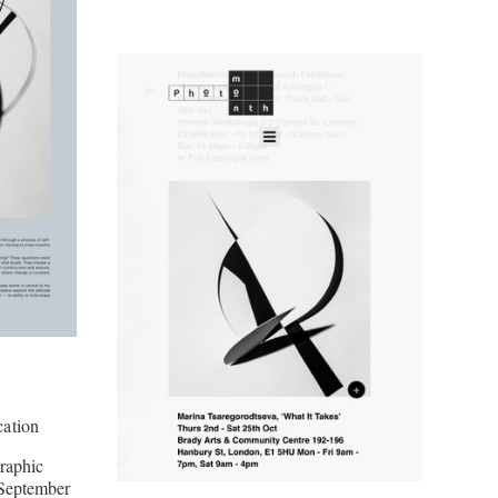
ation
raphic
September