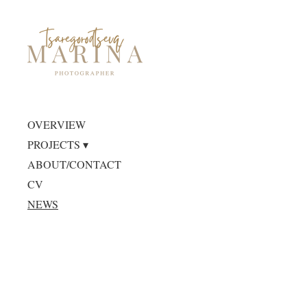
OVERVIEW
PROJECTS
ABOUT/CONTACT
CV
NEWS