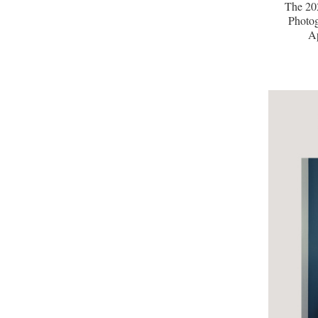
The 20
Photog
A