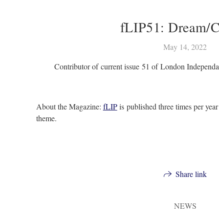
fLIP51: Dream/C
May 14, 2022
Contributor of current issue 51 of London Independ
About the Magazine:
fLIP
is published three times per year
theme.
Share link
NEWS