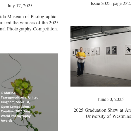
Issue 2025, page 232.
July 17, 2025
rida Museum of Photographic
unced the winners of the 2025
onal Photography Competition.
June 30, 2025
2025 Graduation Show at Am
University of Westmins