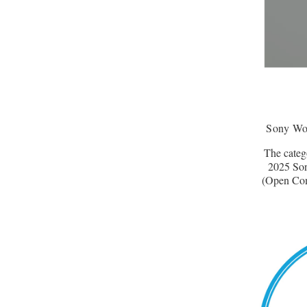
Sony Wo
The catego
2025 So
(Open Comp