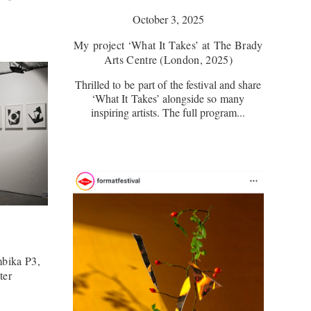
October 3, 2025
My project ‘What It Takes’ at The Brady
Arts Centre (London, 2025)
Thrilled to be part of the festival and share
‘What It Takes’ alongside so many
inspiring artists. The full program...
bika P3,
ter