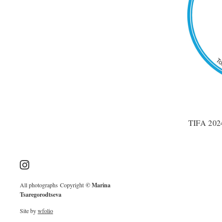
TIFA 2024
All photographs Copyright
© Marina
Tsaregorodtseva
Site by
wfolio