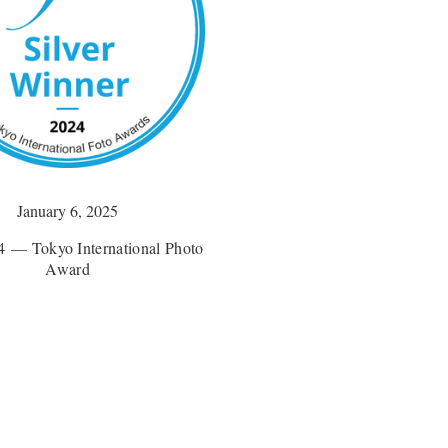
January 6, 2025
 — Tokyo International Photo
Award