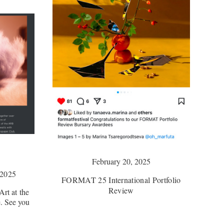
February 20, 2025
2025
FORMAT 25 International Portfolio
Review
rt at the
. See you