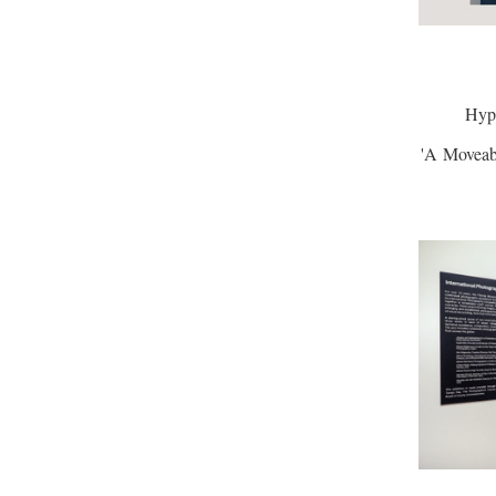
Hyph
'A Moveabl