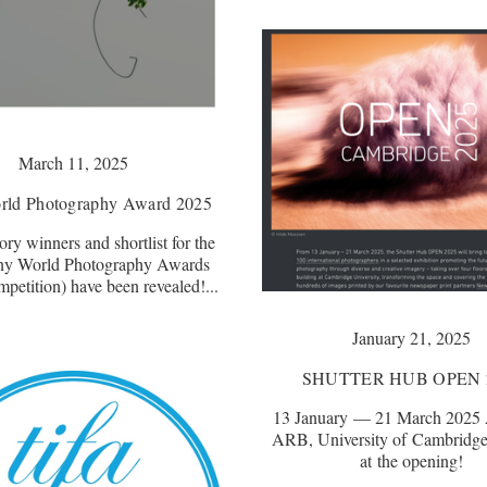
March 11, 2025
rld Photography Award 2025
ry winners and shortlist for the
ny World Photography Awards
etition) have been revealed!...
January 21, 2025
SHUTTER HUB OPEN 
13 January — 21 March 2025 A
ARB, University of Cambridge
at the opening!