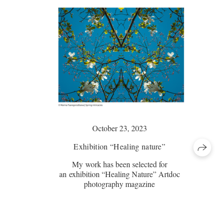
October 23, 2023
Exhibition “Healing nature”
My work has been selected for
an exhibition “Healing Nature” Artdoc
photography magazine