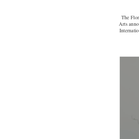
The Flo
Arts anno
Internati