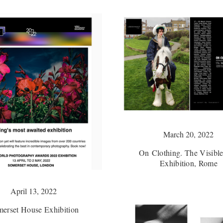
March 20, 2022
On Clothing. The Visible
Exhibition, Rome
April 13, 2022
erset House Exhibition